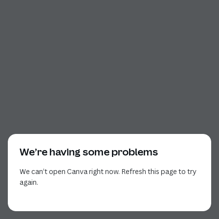
We’re having some problems
We can’t open Canva right now. Refresh this page to try
again.